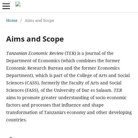
Home
/
Aims and Scope
Aims and Scope
Tanzanian Economic Review
(TER) is a journal of the
Department of Economics (which combines the former
Economic Research Bureau and the former Economics
Department), which is part of the College of Arts and Social
Sciences (CASS), formerly the Faculty of Arts and Social
Sciences (FASS), of the University of Dar es Salaam.
TER
aims to promote greater understanding of socio economic
factors and processes that influence and shape
transformation of Tanzania's economy and other developing
countries.