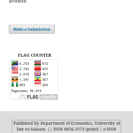
Browse
Make a Submission
FLAG COUNTER
Published by Department of Economics, University of
Dar es Salaam. || ISSN 0856-3373 (print) | e-ISSN